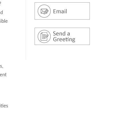
?
ed
ible
s,
ment
ities