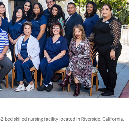
2-bed skilled nursing facility located in Riverside, California.