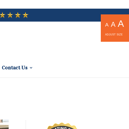
A
A
A
ADJUST SIZE
Contact Us