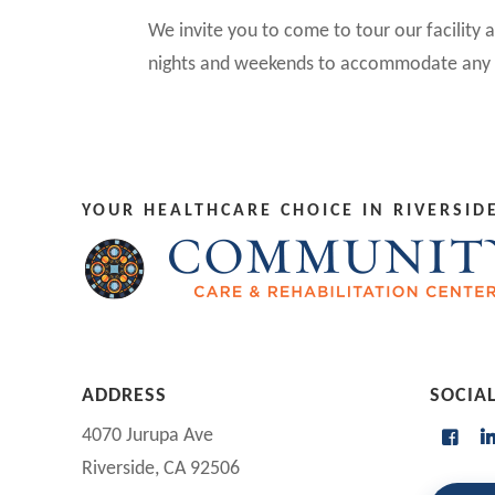
We invite you to come to tour our facility
nights and weekends to accommodate any 
YOUR HEALTHCARE CHOICE IN RIVERSIDE
ADDRESS
SOCIA
4070 Jurupa Ave
Riverside, CA 92506