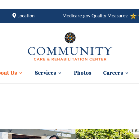
Location
Medicare.gov Quality Measures:
out Us
Services
Photos
Careers