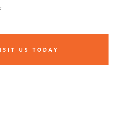
e
ISIT US TODAY