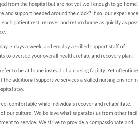
ged from the hospital but are not yet well enough to go home
are and support needed around the clock? If so, our experienc
p each patient rest, recover and return home as quickly as poss
ce.
a day, 7 days a week, and employ a skilled support staff of
nts to oversee your overall health, rehab, and recovery plan.
refer to be at home instead of a nursing facility. Yet oftentime
 the additional supportive services a skilled nursing environ
spital stay.
feel comfortable while individuals recover and rehabilitate.
le of our culture. We believe what separates us from other facil
tment to service. We strive to provide a compassionate and