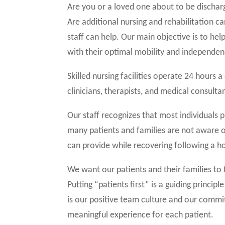
Are you or a loved one about to be dischar
Are additional nursing and rehabilitation c
staff can help. Our main objective is to hel
with their optimal mobility and independen
Skilled nursing facilities operate 24 hours 
clinicians, therapists, and medical consulta
Our staff recognizes that most individuals p
many patients and families are not aware of
can provide while recovering following a ho
We want our patients and their families to 
Putting “patients first” is a guiding princip
is our positive team culture and our commi
meaningful experience for each patient.