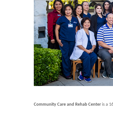
Community Care and Rehab Center
is a 16