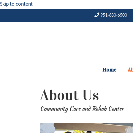
Skip to content
951-680-6500
Home
Ab
About Us
Community Care and Rehab Center