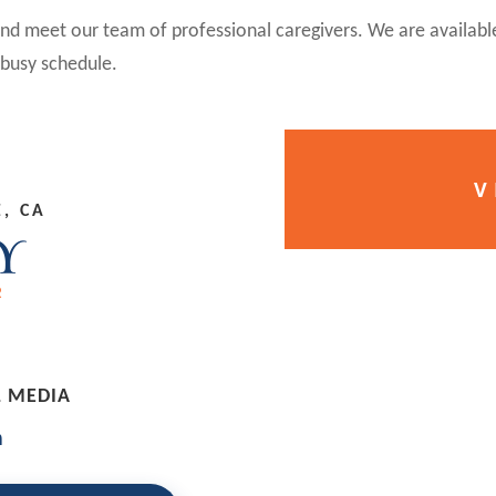
 and meet our team of professional caregivers. We are availabl
busy schedule.
V
, CA
L MEDIA